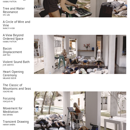
KAMAU PATTON
Tree and Water
Resonance
STO LEN
A Circle of Wire and
Vine
NANCY H KIM
A View Beyond
Ordered Space
KAMAU PATTON
Bacon
Displacement
AMY YAO
Violent Sound Bath
JON SANTOS
Heart Opening
Ceremony
MELANIE DIZON
The Classic of
Mountains and Seas
XIAOFEI MO
Focusing
XIAOJUE HU
Movement for
Meditation
RIKI BRYAN
Transient Drawing
HANNY AHERN