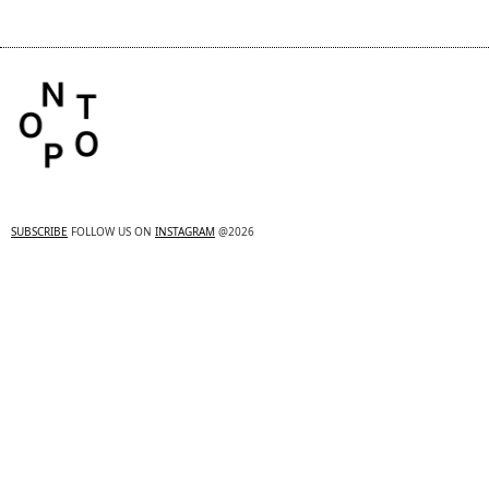
SUBSCRIBE
FOLLOW US ON
INSTAGRAM
@2026