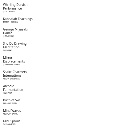
Whirling Dervish
Performance
JULIET RANIA
Kabbalah Teachings
TAMAR HALPERN
George Miyasaki
Dance
JURI ONUKI
Sho Do Drawing
Meditation
SHU HUNG
Mirror
Displacements
JOSEPH MAGLIARO
Snake Charmers
International
MEGHA BARNABAS
Archaic
Fermentation
RICH AWN
Birth of Sky
TARA MEI SMITH
Mind Waves
MORGAN YAKUS
Midi Sprout
DATA GARDEN