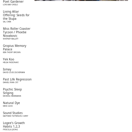
Poet Gardener
LORI-MAY ORIILO
Living Altar
Offering: Seeds for
the Stupa
SAL CHEN
Miss Roller Coaster
Tycoon / Phoebe
Novakovic
WHITNEY MALLETT
Gropius Memory
Palace
BEN THORP BROWN
Yek Koo
HELGA FASSONAKI
Ismay
DAVID LOUIS ZUCKERMAN
Past Life Regression
DANIEL RYAN CRT
Psychic Sleep
Singing
MONIKA HEIDEMANN
Natural Dye
MIHO AOKI
Sound Studies
MATTHEW PATTERSON CURRY
Logee’s Growth
Habits 1,2,3
PRISCILLA JEONG