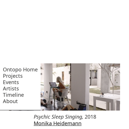
Ontopo Home
Projects
Events
Artists
Timeline
About
Psychic Sleep Singing
,
2018
Monika Heidemann