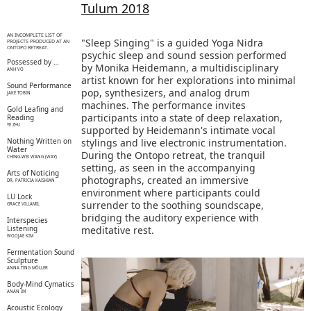
Tulum 2018
AN INCOMPLETE LIST OF
"Sleep Singing" is a guided Yoga Nidra
PROJECTS PRODUCED AT AN
ONTOPO RETREAT.
psychic sleep and sound session performed
Possessed by …
by Monika Heidemann, a multidisciplinary
ANH VO
artist known for her explorations into minimal
Sound Performance
pop, synthesizers, and analog drum
JAKE TOBIN
machines. The performance invites
Gold Leafing and
participants into a state of deep relaxation,
Reading
YE ZHU
supported by Heidemann's intimate vocal
Nothing Written on
stylings and live electronic instrumentation.
Water
During the Ontopo retreat, the tranquil
CHING-WEI WANG (WAY)
setting, as seen in the accompanying
Arts of Noticing
photographs, created an immersive
DR. PATRICIA KAISHIAN
environment where participants could
LU Lock
surrender to the soothing soundscape,
GRACE VILLAMIL
bridging the auditory experience with
Interspecies
Listening
meditative rest.
WOOJAE KIM
Fermentation Sound
Sculpture
ANNA TING MÖLLER
Body-Mind Cymatics
ANAN IM
Acoustic Ecology