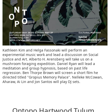
Kathleen Kim and Helga Fassonaki will perform an
experimental music work and lead a discussion on Social
Justice and Art. Alberto H. Arensberg will take us on a
mushroom foraging expedition. Daniel Ryan will lead a
meditation and group hypnosis, based on past life
regression. Ben Thorpe Brown will screen a short film he
directed titled "Gropius Memory Palace". Nelleke McCowan,
Aharaw, Ai Lin and Jon Santos will play DJ sets.
Ontopo Hartwood Tulum