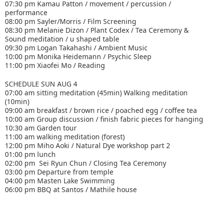
07:30 pm Kamau Patton / movement / percussion /
performance
08:00 pm Sayler/Morris / Film Screening
08:30 pm Melanie Dizon / Plant Codex / Tea Ceremony &
Sound meditation / u shaped table
09:30 pm Logan Takahashi / Ambient Music
10:00 pm Monika Heidemann / Psychic Sleep
11:00 pm Xiaofei Mo / Reading
SCHEDULE SUN AUG 4
07:00 am sitting meditation (45min) Walking meditation
(10min)
09:00 am breakfast / brown rice / poached egg / coffee tea
10:00 am Group discussion / finish fabric pieces for hanging
10:30 am Garden tour
11:00 am walking meditation (forest)
12:00 pm Miho Aoki / Natural Dye workshop part 2
01:00 pm lunch
02:00 pm Sei Ryun Chun / Closing Tea Ceremony
03:00 pm Departure from temple
04:00 pm Masten Lake Swimming
06:00 pm BBQ at Santos / Mathile house