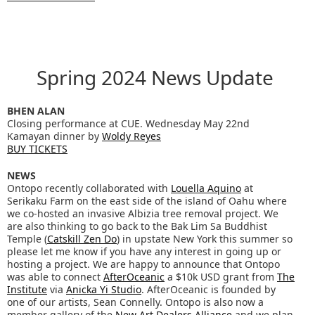
Spring 2024 News Update
BHEN ALAN
Closing performance at CUE. Wednesday May 22nd
Kamayan dinner by
Woldy Reyes
BUY TICKETS
NEWS
Ontopo recently collaborated with
Louella Aquino
at
Serikaku Farm on the east side of the island of Oahu where
we co-hosted an invasive Albizia tree removal project. We
are also thinking to go back to the Bak Lim Sa Buddhist
Temple (
Catskill Zen Do
) in upstate New York this summer so
please let me know if you have any interest in going up or
hosting a project. We are happy to announce that Ontopo
was able to connect
AfterOceanic
a $10k USD grant from
The
Institute
via
Anicka Yi Studio
. AfterOceanic is founded by
one of our artists, Sean Connelly. Ontopo is also now a
member gallery of the
New Art Dealers Alliance
and we plan