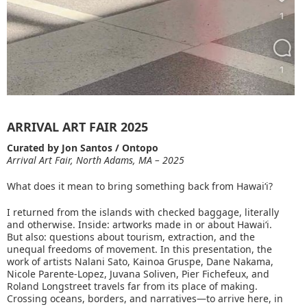
ARRIVAL ART FAIR 2025
Curated by Jon Santos / Ontopo
Arrival Art Fair, North Adams, MA – 2025
What does it mean to bring something back from Hawaiʻi?
I returned from the islands with checked baggage, literally
and otherwise. Inside: artworks made in or about Hawaiʻi.
But also: questions about tourism, extraction, and the
unequal freedoms of movement. In this presentation, the
work of artists Nalani Sato, Kainoa Gruspe, Dane Nakama,
Nicole Parente-Lopez, Juvana Soliven, Pier Fichefeux, and
Roland Longstreet travels far from its place of making.
Crossing oceans, borders, and narratives—to arrive here, in