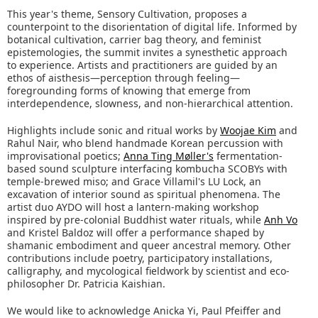
This year's theme, Sensory Cultivation, proposes a
counterpoint to the disorientation of digital life. Informed by
botanical cultivation, carrier bag theory, and feminist
epistemologies, the summit invites a synesthetic approach
to experience. Artists and practitioners are guided by an
ethos of aisthesis—perception through feeling—
foregrounding forms of knowing that emerge from
interdependence, slowness, and non-hierarchical attention.
Highlights include sonic and ritual works by
Woojae Kim
and
Rahul Nair, who blend handmade Korean percussion with
improvisational poetics;
Anna Ting Møller's
fermentation-
based sound sculpture interfacing kombucha SCOBYs with
temple-brewed miso; and Grace Villamil's LU Lock, an
excavation of interior sound as spiritual phenomena. The
artist duo AYDO will host a lantern-making workshop
inspired by pre-colonial Buddhist water rituals, while
Anh Vo
and Kristel Baldoz will offer a performance shaped by
shamanic embodiment and queer ancestral memory. Other
contributions include poetry, participatory installations,
calligraphy, and mycological fieldwork by scientist and eco-
philosopher Dr. Patricia Kaishian.
We would like to acknowledge Anicka Yi, Paul Pfeiffer and