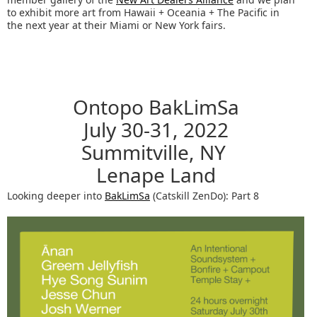
to exhibit more art from Hawaii + Oceania + The Pacific in
the next year at their Miami or New York fairs.
Ontopo BakLimSa
July 30-31, 2022
Summitville, NY
Lenape Land
Looking deeper into
BakLimSa
(Catskill ZenDo): Part 8