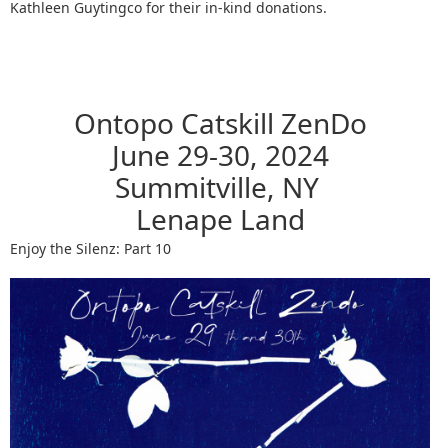
Kathleen Guytingco for their in-kind donations.
Ontopo Catskill ZenDo
June 29-30, 2024
Summitville, NY
Lenape Land
Enjoy the Silenz: Part 10