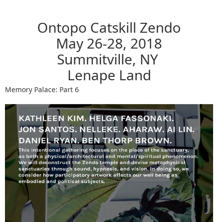
Ontopo Catskill Zendo
May 26-28, 2018
Summitville, NY
Lenape Land
Memory Palace: Part 6