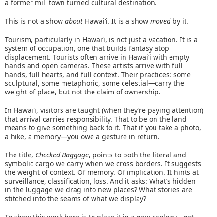
a former mill town turned cultural destination.
This is not a show
about
Hawaiʻi. It is a show
moved
by it.
Tourism, particularly in Hawaiʻi, is not just a vacation. It is a
system of occupation, one that builds fantasy atop
displacement. Tourists often arrive in Hawaiʻi with empty
hands and open cameras. These artists arrive with full
hands, full hearts, and full context. Their practices: some
sculptural, some metaphoric, some celestial—carry the
weight of place, but not the claim of ownership.
In Hawaiʻi, visitors are taught (when they’re paying attention)
that arrival carries responsibility. That to be on the land
means to give something back to it. That if you take a photo,
a hike, a memory—you owe a gesture in return.
The title,
Checked Baggage
, points to both the literal and
symbolic cargo we carry when we cross borders. It suggests
the weight of context. Of memory. Of implication. It hints at
surveillance, classification, loss. And it asks: What’s hidden
in the luggage we drag into new places? What stories are
stitched into the seams of what we display?
To show this work here is to place it in a new ecology—not