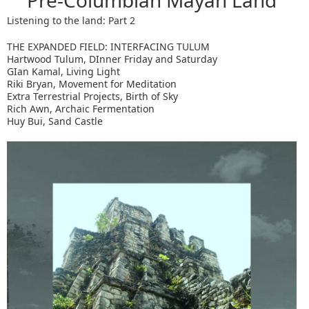
Pre-Columbian Mayan Land
Listening to the land: Part 2
THE EXPANDED FIELD: INTERFACING TULUM
Hartwood Tulum, DInner Friday and Saturday
GIan Kamal, Living Light
Riki Bryan, Movement for Meditation
Extra Terrestrial Projects, Birth of Sky
Rich Awn, Archaic Fermentation
Huy Bui, Sand Castle