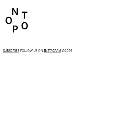
SUBSCRIBE
FOLLOW US ON
INSTAGRAM
@2026