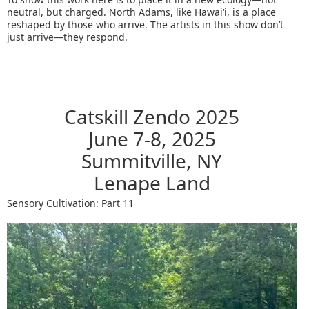
neutral, but charged. North Adams, like Hawaiʻi, is a place
reshaped by those who arrive. The artists in this show don’t
just arrive—they respond.
Catskill Zendo 2025
June 7-8, 2025
Summitville, NY
Lenape Land
Sensory Cultivation: Part 11