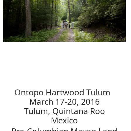
Ontopo Hartwood Tulum
March 17-20, 2016
Tulum, Quintana Roo
Mexico