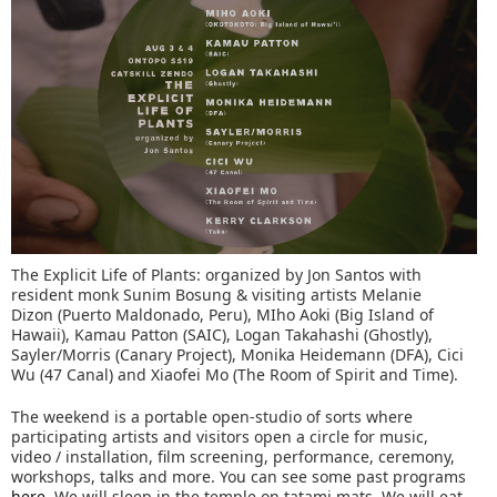
The Explicit Life of Plants: organized by Jon Santos with
resident monk Sunim Bosung & visiting artists Melanie
Dizon (Puerto Maldonado, Peru), MIho Aoki (Big Island of
Hawaii), Kamau Patton (SAIC), Logan Takahashi (Ghostly),
Sayler/Morris (Canary Project), Monika Heidemann (DFA), Cici
Wu (47 Canal) and Xiaofei Mo (The Room of Spirit and Time).
The weekend is a portable open-studio of sorts where
participating artists and visitors open a circle for music,
video / installation, film screening, performance, ceremony,
workshops, talks and more. You can see some past programs
here
. We will sleep in the temple on tatami mats. We will eat