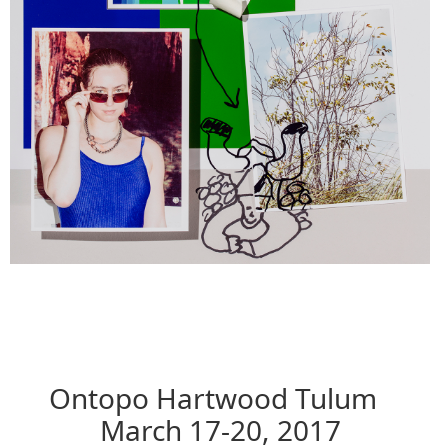
Ontopo Hartwood Tulum
March 17-20, 2017