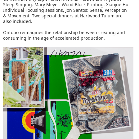
Sleep Singing. Mary Meyer: Wood Block Printing. Xiaojue Hu:
Individual Focusing sessions, Jon Santos: Sense, Perception
& Movement. Two special dinners at Hartwood Tulum are
also included.
Ontopo reimagines the relationship between creating and
consuming in the age of accelerated production.