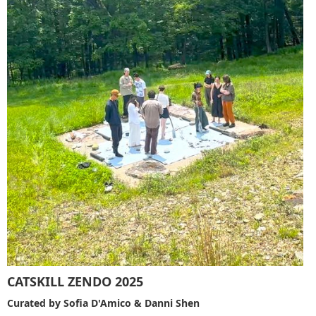
CATSKILL ZENDO 2025
Curated by Sofia D'Amico & Danni Shen