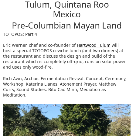
Tulum, Quintana Roo
Mexico
Pre-Columbian Mayan Land
TOTOPOS: Part 4
Eric Werner, chef and co-founder of
Hartwood Tulum
will
host a special TOTOPOS ceviche lunch (and two dinners) at
the restaurant and discuss the design and build of the
restaurant which is completely off-grid, runs on solar power
and uses only wood-fire.
Rich Awn, Archaic Fermentation Revival: Concept, Ceremony,
Workshop. Katerina Llanes, Atonement Prayer. Matthew
Curry, Sound Studies. Bitu Cao Minh, Mediation as
Meditation.