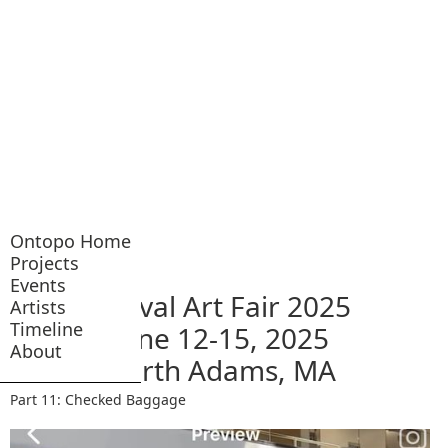
Ontopo Home
Projects
Events
Arrival Art Fair 2025
Artists
Timeline
June 12-15, 2025
About
North Adams, MA
Part 11: Checked Baggage