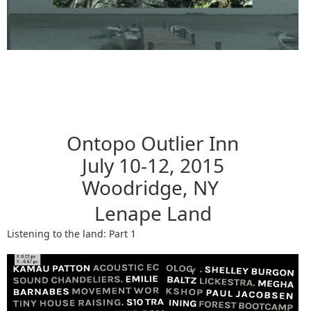
Ontopo Outlier Inn
July 10-12, 2015
Woodridge, NY
Lenape Land
Listening to the land: Part 1