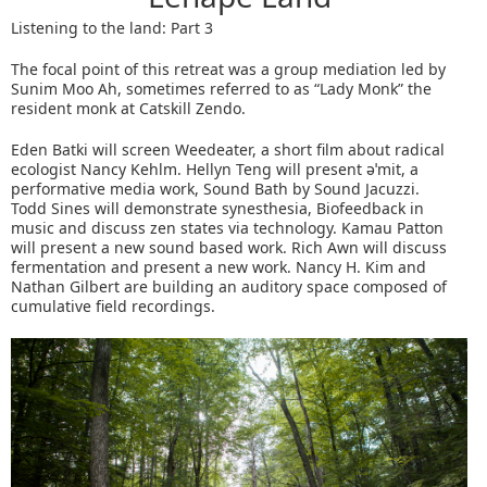
Listening to the land: Part 3
The focal point of this retreat was a group mediation led by
Sunim Moo Ah, sometimes referred to as “Lady Monk” the
resident monk at Catskill Zendo.
Eden Batki will screen Weedeater, a short film about radical
ecologist Nancy Kehlm. Hellyn Teng will present əˈmit, a
performative media work, Sound Bath by Sound Jacuzzi.
Todd Sines will demonstrate synesthesia, Biofeedback in
music and discuss zen states via technology. Kamau Patton
will present a new sound based work. Rich Awn will discuss
fermentation and present a new work. Nancy H. Kim and
Nathan Gilbert are building an auditory space composed of
cumulative field recordings.