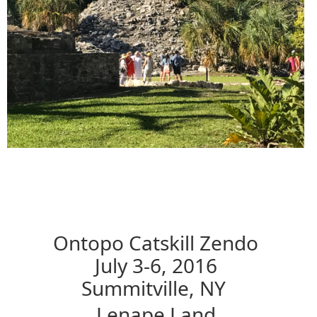
Ontopo Catskill Zendo
July 3-6, 2016
Summitville, NY
Lenape Land