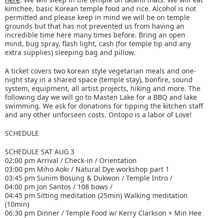
kimchee, basic Korean temple food and rice. Alcohol is not
permitted and please keep in mind we will be on temple
grounds but that has not prevented us from having an
incredible time here many times before. Bring an open
mind, bug spray, flash light, cash (for temple tip and any
extra supplies) sleeping bag and pillow.
A ticket covers two korean style vegetarian meals and one-
night stay in a shared space (temple stay), bonfire, sound
system, equipment, all artist projects, hiking and more. The
following day we will go to Masten Lake for a BBQ and lake
swimming. We ask for donations for tipping the kitchen staff
and any other unforseen costs. Ontopo is a labor of Love!
SCHEDULE
SCHEDULE SAT AUG 3
02:00 pm Arrival / Check-in / Orientation
03:00 pm Miho Aoki / Natural Dye workshop part 1
03:45 pm Sunim Bosung & Dukwon / Temple Intro /
04:00 pm Jon Santos / 108 bows /
04:45 pm Sitting meditation (25min) Walking meditation
(10min)
06:30 pm Dinner / Temple Food w/ Kerry Clarkson + Min Hee