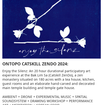
ONTOPO CATSKILL ZENDO 2024:
Enjoy the Silenz: An 20 hour durational participatory art
experience at the Bak Lim Sa (Catskill ZenDo), a zen
monastery situated on 180 acres with a tea house, kitchen,
guest rooms and an elaborate hand-carved and decorated
main temple building and temple gate house.
AMBIENT + DRONE + EXPERIMENTAL MUSIC + SPATIAL
SOUNDSYSTEM + DRAWING WORKSHOP + PERFORMANCE