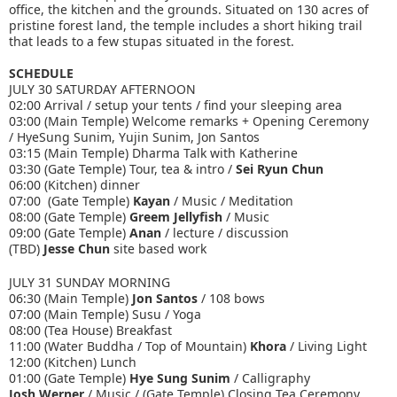
office, the kitchen and the grounds. Situated on 130 acres of
pristine forest land, the temple includes a short hiking trail
that leads to a few stupas situated in the forest.
SCHEDULE
JULY 30 SATURDAY AFTERNOON
02:00 Arrival / setup your tents / find your sleeping area
03:00 (Main Temple) Welcome remarks + Opening Ceremony
/ HyeSung Sunim, Yujin Sunim, Jon Santos
03:15 (Main Temple) Dharma Talk with Katherine
03:30 (Gate Temple) Tour, tea & intro /
Sei Ryun Chun
06:00 (Kitchen) dinner
07:00 (Gate Temple)
Kayan
/ Music / Meditation
08:00 (Gate Temple)
Greem Jellyfish
/ Music
09:00 (Gate Temple)
Anan
/ lecture / discussion
(TBD)
Jesse Chun
site based work
JULY 31 SUNDAY MORNING
06:30 (Main Temple)
Jon Santos
/ 108 bows
07:00 (Main Temple) Susu / Yoga
08:00 (Tea House) Breakfast
11:00 (Water Buddha / Top of Mountain)
Khora
/ Living Light
12:00 (Kitchen) Lunch
01:00 (Gate Temple)
Hye Sung Sunim
/ Calligraphy
Josh Werner
/ Music / (Gate Temple) Closing Tea Ceremony