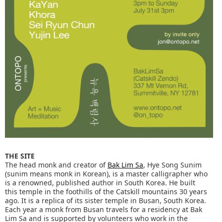
THE SITE
The head monk and creator of
Bak Lim Sa
, Hye Song Sunim
(sunim means monk in Korean), is a master calligrapher who
is a renowned, published author in South Korea. He built
this temple in the foothills of the Catskill mountains 30 years
ago. It is a replica of its sister temple in Busan, South Korea.
Each year a monk from Busan travels for a residency at Bak
Lim Sa and is supported by volunteers who work in the