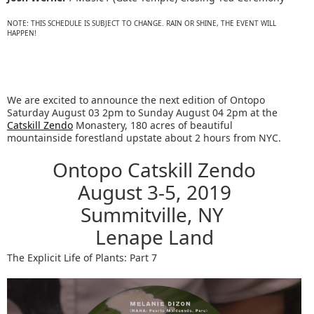
NOTE: THIS SCHEDULE IS SUBJECT TO CHANGE. RAIN OR SHINE, THE EVENT WILL
HAPPEN!
We are excited to announce the next edition of Ontopo
Saturday August 03 2pm to Sunday August 04 2pm at the
Catskill Zendo
Monastery, 180 acres of beautiful
mountainside forestland upstate about 2 hours from NYC.
Ontopo Catskill Zendo
August 3-5, 2019
Summitville, NY
Lenape Land
The Explicit Life of Plants: Part 7