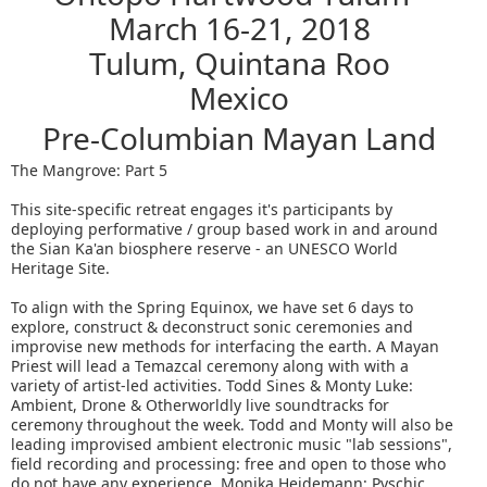
March 16-21, 2018
Tulum, Quintana Roo
Mexico
Pre-Columbian Mayan Land
The Mangrove: Part 5
This site-specific retreat engages it's participants by
deploying performative / group based work in and around
the Sian Ka'an biosphere reserve - an UNESCO World
Heritage Site.
To align with the Spring Equinox, we have set 6 days to
explore, construct & deconstruct sonic ceremonies and
improvise new methods for interfacing the earth. A Mayan
Priest will lead a Temazcal ceremony along with with a
variety of artist-led activities. Todd Sines & Monty Luke:
Ambient, Drone & Otherworldly live soundtracks for
ceremony throughout the week. Todd and Monty will also be
leading improvised ambient electronic music "lab sessions",
field recording and processing: free and open to those who
do not have any experience. Monika Heidemann: Pyschic