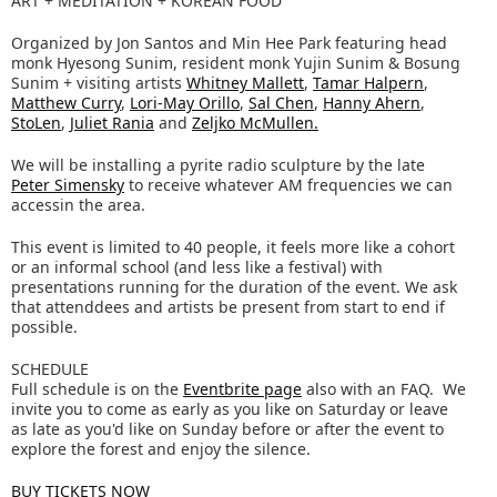
ART + MEDITATION + KOREAN FOOD
Organized by Jon Santos and Min Hee Park featuring head
monk Hyesong Sunim, resident monk Yujin Sunim & Bosung
Sunim + visiting artists
Whitney Mallett
,
Tamar Halpern
,
Matthew Curry
,
Lori-May Orillo
,
Sal Chen
,
Hanny Ahern
,
StoLen
,
Juliet Rania
and
Zeljko McMullen.
We will be installing a pyrite radio sculpture by the late
Peter Simensky
to receive whatever AM frequencies we can
accessin the area.
This event is limited to 40 people, it feels more like a cohort
or an informal school (and less like a festival) with
presentations running for the duration of the event. We ask
that attenddees and artists be present from start to end if
possible.
SCHEDULE
Full schedule is on the
Eventbrite page
also with an FAQ. We
invite you to come as early as you like on Saturday or leave
as late as you'd like on Sunday before or after the event to
explore the forest and enjoy the silence.
BUY TICKETS NOW